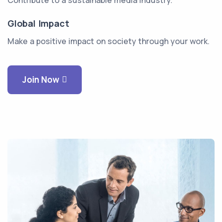
Contribute to a sustainable media industry.
Global Impact
Make a positive impact on society through your work.
Join Now