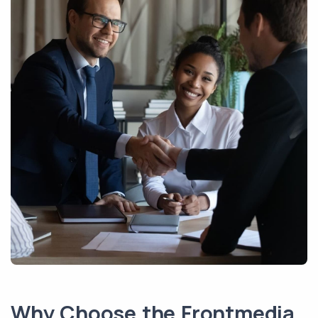
Why Choose the Frontmedia