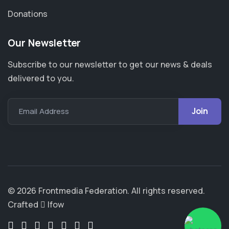
Donations
Our Newsletter
Subscribe to our newsletter to get our news & deals
delivered to you.
Email Address
© 2026 Frontmedia Federation. All rights reserved.
Crafted
Ifow