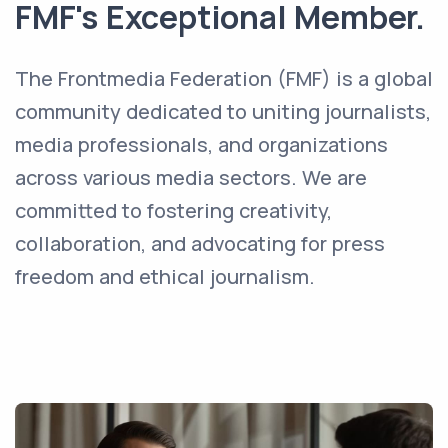
FMF's Exceptional Member.
The Frontmedia Federation (FMF) is a global
community dedicated to uniting journalists,
media professionals, and organizations
across various media sectors. We are
committed to fostering creativity,
collaboration, and advocating for press
freedom and ethical journalism.