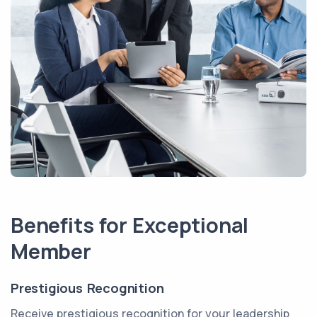
Benefits for Exceptional
Member
Prestigious Recognition
Receive prestigious recognition for your leadership