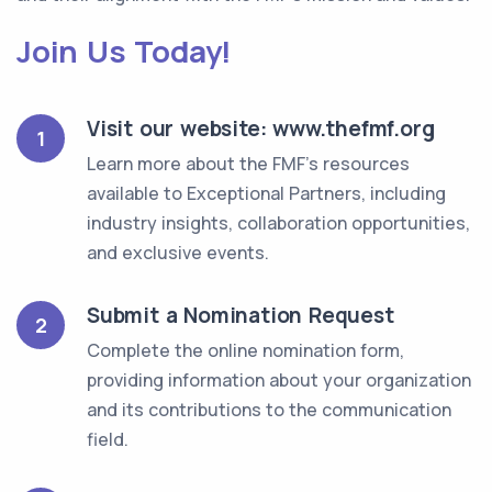
Join Us Today!
Visit our website: www.thefmf.org
1
Learn more about the FMF's resources
available to Exceptional Partners, including
industry insights, collaboration opportunities,
and exclusive events.
Submit a Nomination Request
2
Complete the online nomination form,
providing information about your organization
and its contributions to the communication
field.