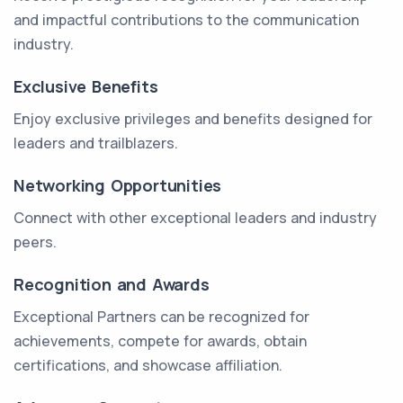
and impactful contributions to the communication
industry.
Exclusive Benefits
Enjoy exclusive privileges and benefits designed for
leaders and trailblazers.
Networking Opportunities
Connect with other exceptional leaders and industry
peers.
Recognition and Awards
Exceptional Partners can be recognized for
achievements, compete for awards, obtain
certifications, and showcase affiliation.