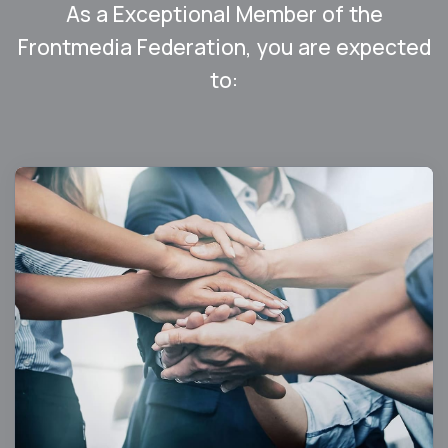
As a Exceptional Member of the
Frontmedia Federation, you are expected
to: