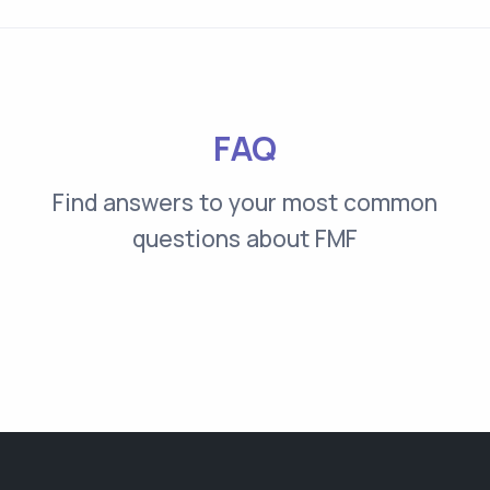
FAQ
Find answers to your most common
questions about FMF