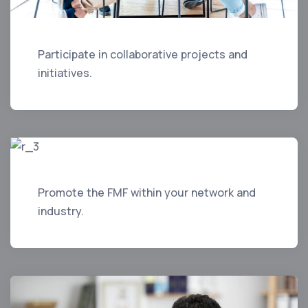
Participate in collaborative projects and
initiatives.
Promote the FMF within your network and
industry.