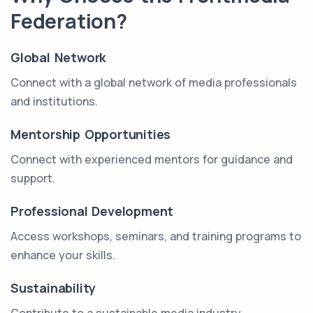
Federation?
Global Network
Connect with a global network of media professionals
and institutions.
Mentorship Opportunities
Connect with experienced mentors for guidance and
support.
Professional Development
Access workshops, seminars, and training programs to
enhance your skills.
Sustainability