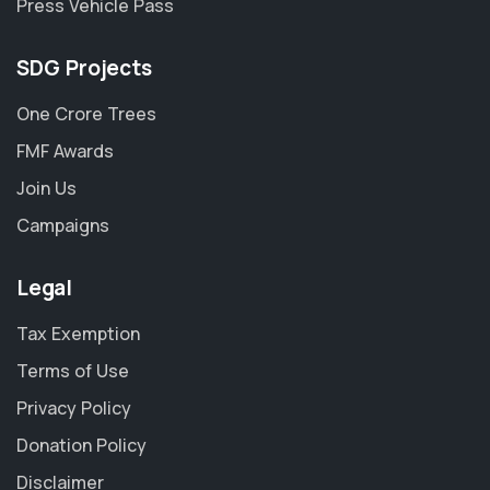
Press Vehicle Pass
SDG Projects
One Crore Trees
FMF Awards
Join Us
Campaigns
Legal
Tax Exemption
Terms of Use
Privacy Policy
Donation Policy
Disclaimer