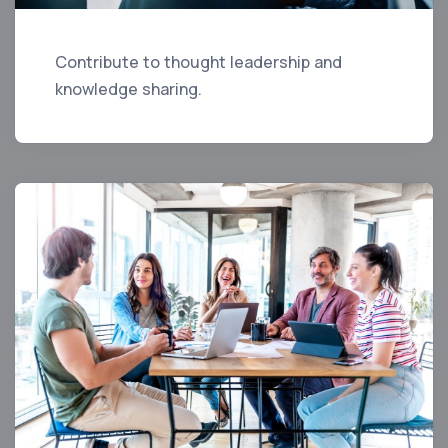
Contribute to thought leadership and
knowledge sharing.