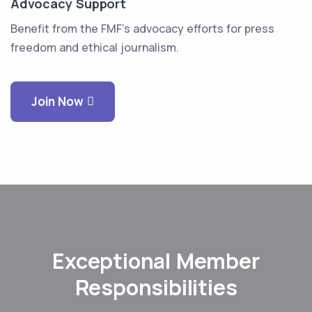
Advocacy Support
Benefit from the FMF's advocacy efforts for press
freedom and ethical journalism.
Join Now
Exceptional Member
Responsibilities