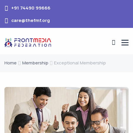
+91 74490 99666
care@thefmf.org
Home
Membership
Exceptional Membership