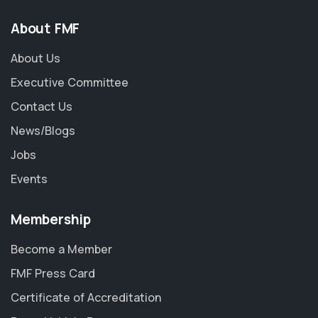
About FMF
About Us
Executive Committee
Contact Us
News/Blogs
Jobs
Events
Membership
Become a Member
FMF Press Card
Certificate of Accreditation