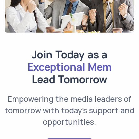
Join Today as a
Exceptional Member
Lead Tomorrow
Empowering the media leaders of
tomorrow with today’s support and
opportunities.