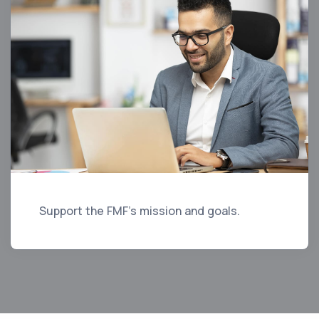
Support the FMF's mission and goals.