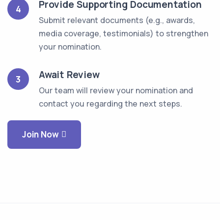
Provide Supporting Documentation
4
Submit relevant documents (e.g., awards,
media coverage, testimonials) to strengthen
your nomination.
Await Review
3
Our team will review your nomination and
contact you regarding the next steps.
Join Now