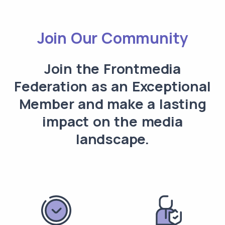
Join Our Community
Join the Frontmedia
Federation as an Exceptional
Member and make a lasting
impact on the media
landscape.