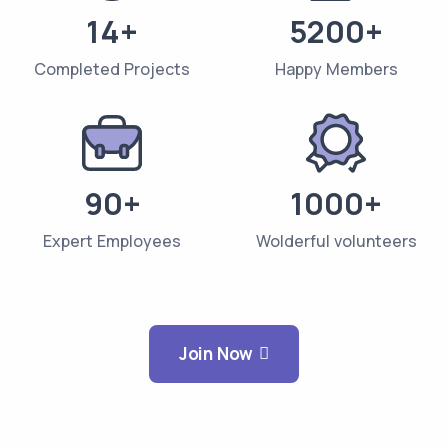
14+
5200+
Completed Projects
Happy Members
90+
1000+
Expert Employees
Wolderful volunteers
Join Now