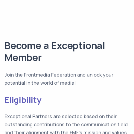
Become a Exceptional
Member
Join the Frontmedia Federation and unlock your
potential in the world of media!
Eligibility
Exceptional Partners are selected based on their
outstanding contributions to the communication field
and their alignment with the FMF's mission and values.