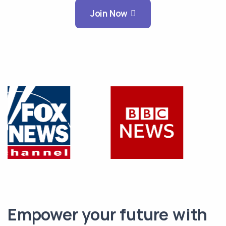
Join Now
Empower your future with