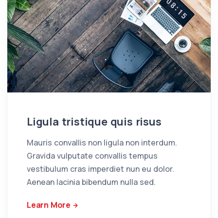
Ligula tristique quis risus
Mauris convallis non ligula non interdum.
Gravida vulputate convallis tempus
vestibulum cras imperdiet nun eu dolor.
Aenean lacinia bibendum nulla sed.
Learn More