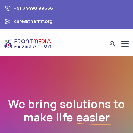
+91 74490 99666
care@thefmf.org
We bring solutions to
make life
easier