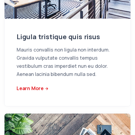
Ligula tristique quis risus
Mauris convallis non ligula non interdum.
Gravida vulputate convallis tempus
vestibulum cras imperdiet nun eu dolor.
Aenean lacinia bibendum nulla sed.
Learn More