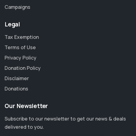
Campaigns
Legal
Tax Exemption
Terms of Use
Privacy Policy
Donation Policy
Disclaimer
Donations
Our Newsletter
Subscribe to our newsletter to get our news & deals
delivered to you.