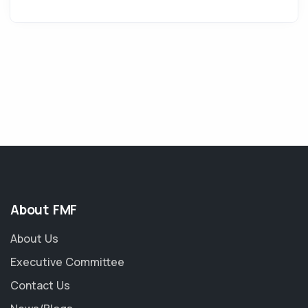
About FMF
About Us
Executive Committee
Contact Us