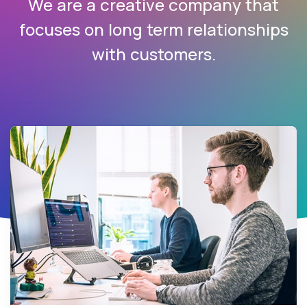
We are a creative company that
focuses on long term relationships
with customers.