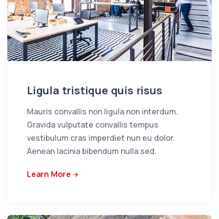
Ligula tristique quis risus
Mauris convallis non ligula non interdum.
Gravida vulputate convallis tempus
vestibulum cras imperdiet nun eu dolor.
Aenean lacinia bibendum nulla sed.
Learn More