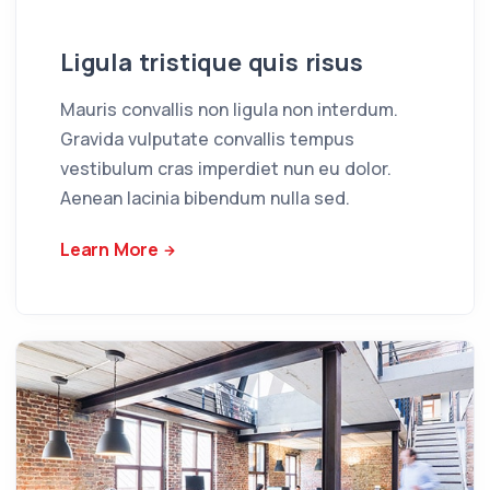
Ligula tristique quis risus
Mauris convallis non ligula non interdum.
Gravida vulputate convallis tempus
vestibulum cras imperdiet nun eu dolor.
Aenean lacinia bibendum nulla sed.
Learn More