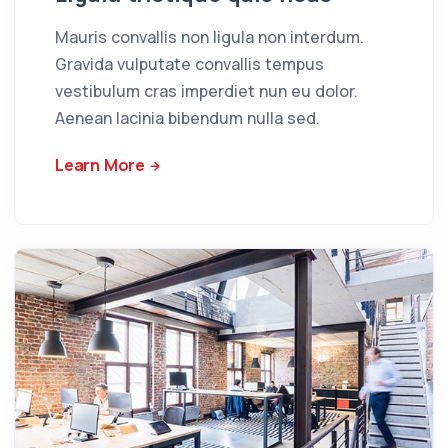
Mauris convallis non ligula non interdum.
Gravida vulputate convallis tempus
vestibulum cras imperdiet nun eu dolor.
Aenean lacinia bibendum nulla sed.
Learn More