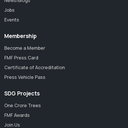
News/Blogs
Jobs
Events
Membership
Become a Member
FMF Press Card
Certificate of Accreditation
Press Vehicle Pass
SDG Projects
One Crore Trees
FMF Awards
Join Us