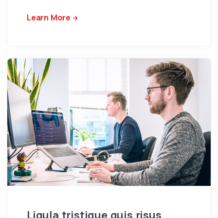
Learn More
Ligula tristique quis risus