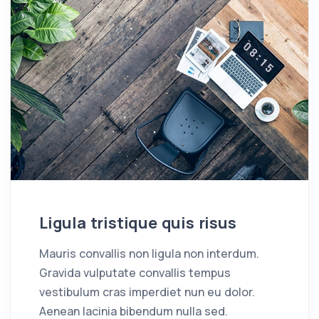
Ligula tristique quis risus
Mauris convallis non ligula non interdum.
Gravida vulputate convallis tempus
vestibulum cras imperdiet nun eu dolor.
Aenean lacinia bibendum nulla sed.