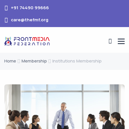
+91 74490 99666
care@thefmf.org
Home
Membership
Institutions Membership