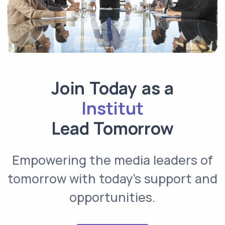
Join Today as a
Institutional
Lead Tomorrow
Empowering the media leaders of
tomorrow with today’s support and
opportunities.