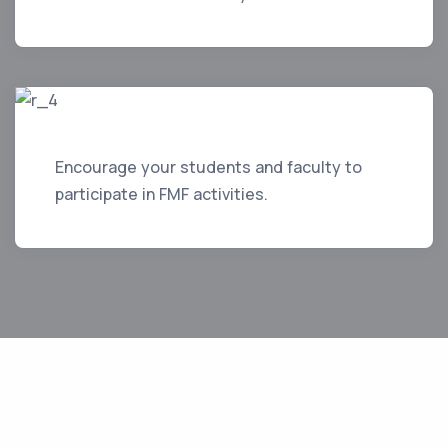
Encourage your students and faculty to
participate in FMF activities.