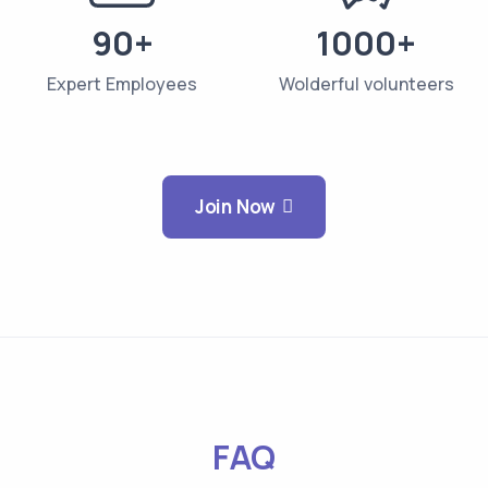
90+
1000+
Expert Employees
Wolderful volunteers
Join Now
FAQ