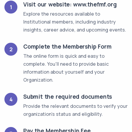
Visit our website: www.thefmf.org
1
Explore the resources available to
Institutional members, including industry
insights, career advice, and upcoming events.
Complete the Membership Form
2
The online form is quick and easy to
complete. You'll need to provide basic
information about yourself and your
Organization.
Submit the required documents
4
Provide the relevant documents to verify your
organization's status and eligibility.
Pay the Membership Fee