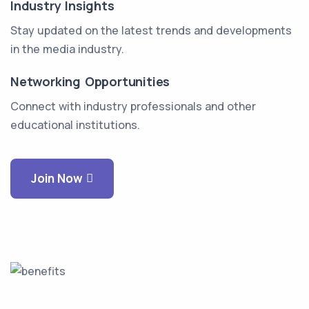
Industry Insights
Stay updated on the latest trends and developments
in the media industry.
Networking Opportunities
Connect with industry professionals and other
educational institutions.
Join Now