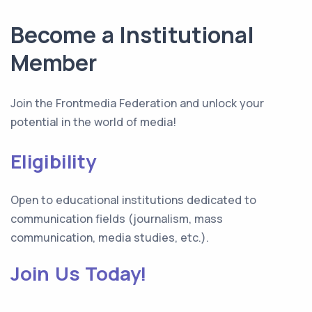
Become a Institutional
Member
Join the Frontmedia Federation and unlock your
potential in the world of media!
Eligibility
Open to educational institutions dedicated to
communication fields (journalism, mass
communication, media studies, etc.).
Join Us Today!