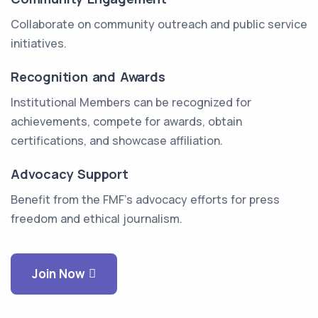
Collaborate on community outreach and public service
initiatives.
Recognition and Awards
Institutional Members can be recognized for
achievements, compete for awards, obtain
certifications, and showcase affiliation.
Advocacy Support
Benefit from the FMF's advocacy efforts for press
freedom and ethical journalism.
Join Now