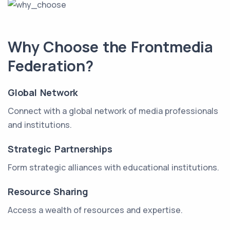
Why Choose the Frontmedia
Federation?
Global Network
Connect with a global network of media professionals
and institutions.
Strategic Partnerships
Form strategic alliances with educational institutions.
Resource Sharing
Access a wealth of resources and expertise.