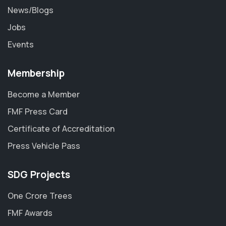
News/Blogs
Jobs
Events
Membership
Become a Member
FMF Press Card
Certificate of Accreditation
Press Vehicle Pass
SDG Projects
One Crore Trees
FMF Awards