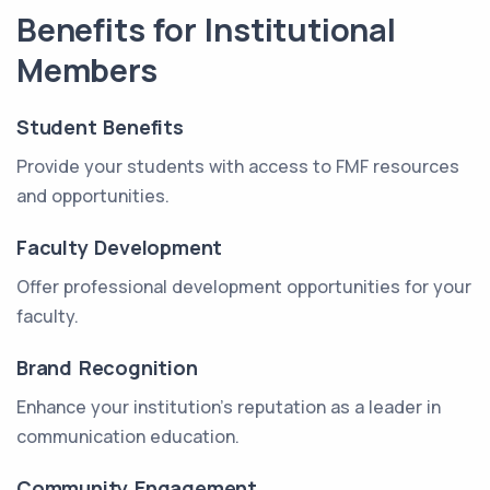
Benefits for Institutional
Members
Student Benefits
Provide your students with access to FMF resources
and opportunities.
Faculty Development
Offer professional development opportunities for your
faculty.
Brand Recognition
Enhance your institution's reputation as a leader in
communication education.
Community Engagement