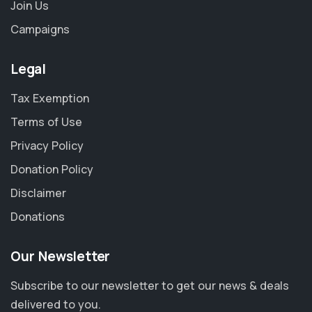
Join Us
Campaigns
Legal
Tax Exemption
Terms of Use
Privacy Policy
Donation Policy
Disclaimer
Donations
Our Newsletter
Subscribe to our newsletter to get our news & deals
delivered to you.