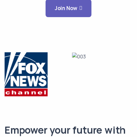
Join Now
Empower your future with