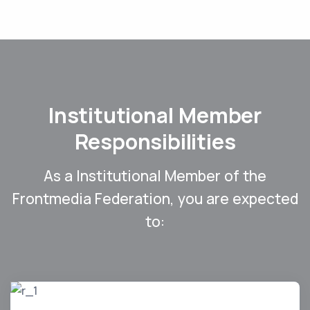
Institutional Member
Responsibilities
As a Institutional Member of the
Frontmedia Federation, you are expected
to: