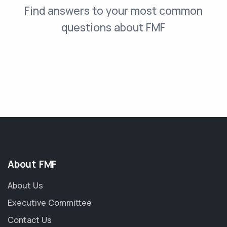
Find answers to your most common
questions about FMF
About FMF
About Us
Executive Committee
Contact Us