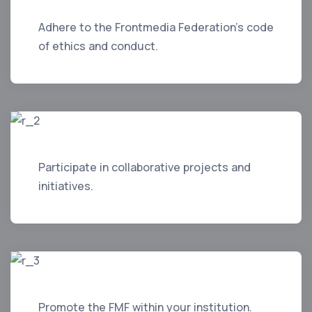
Adhere to the Frontmedia Federation's code
of ethics and conduct.
Participate in collaborative projects and
initiatives.
Promote the FMF within your institution.