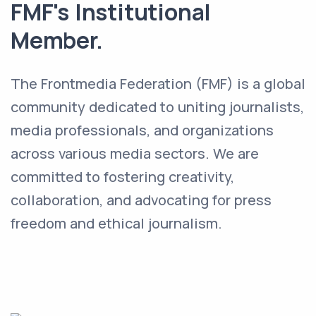
FMF's Institutional
Member.
The Frontmedia Federation (FMF) is a global
community dedicated to uniting journalists,
media professionals, and organizations
across various media sectors. We are
committed to fostering creativity,
collaboration, and advocating for press
freedom and ethical journalism.