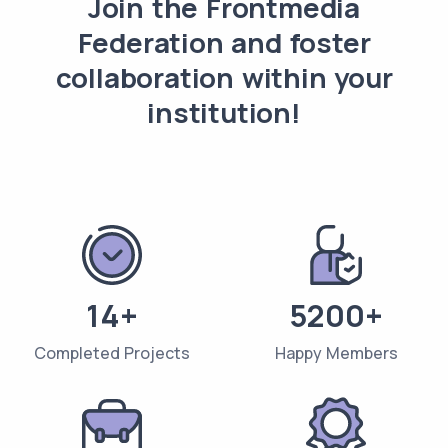
Join the Frontmedia
Federation and foster
collaboration within your
institution!
14+
5200+
Completed Projects
Happy Members