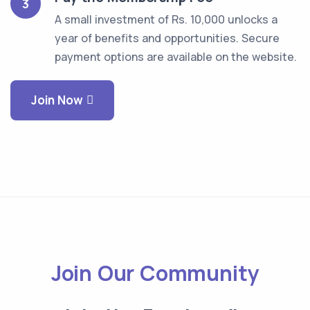
3
A small investment of Rs. 10,000 unlocks a
year of benefits and opportunities. Secure
payment options are available on the website.
Join Now
Join Our Community